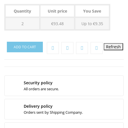
Quantity
Unit price
You Save
2
€93.48
Up to €9.35
ADD TO CART
Security policy
All orders are secure.
Delivery policy
Orders sent by Shipping Company.