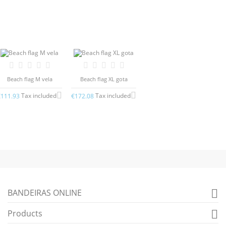
Beach flag M vela
Beach flag XL gota
Tax included
Tax included
€111.93
€172.08
BANDEIRAS ONLINE

Products
