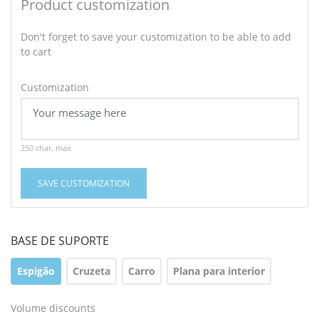
Product customization
Don't forget to save your customization to be able to add
to cart
Customization
250 char. max
SAVE CUSTOMIZATION
BASE DE SUPORTE
Espigão
Cruzeta
Carro
Plana para interior
Volume discounts