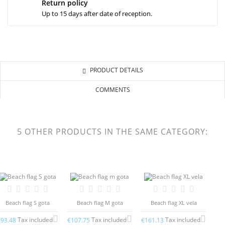
Return policy
Up to 15 days after date of reception.
PRODUCT DETAILS
COMMENTS
5 OTHER PRODUCTS IN THE SAME CATEGORY:
Beach flag S gota
Beach flag M gota
Beach flag XL vela
Tax included
Tax included
Tax included
€93.48
€107.75
€161.13