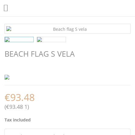

BEACH FLAG S VELA
€93.48
(€93.48 1)
Tax included