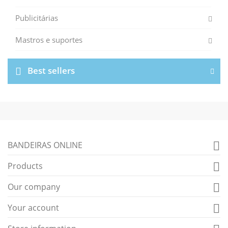
Publicitárias
Mastros e suportes
Best sellers
BANDEIRAS ONLINE

Products

Our company

Your account
