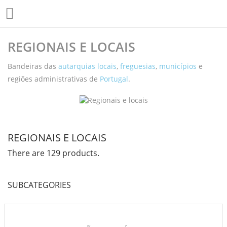

REGIONAIS E LOCAIS
Bandeiras das
autarquias locais
,
freguesias
,
municípios
e
regiões administrativas de
Portugal
.
REGIONAIS E LOCAIS
There are 129 products.
SUBCATEGORIES