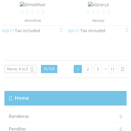
Almodôvar
Alpiarça
Tax included
Tax included
€20.17
€20.17
…

Name, A to Z
FILTER

1
2
3
11
Home
Bandeiras
Pendões