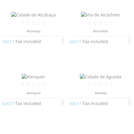
Alcobaça
Alcochete
Tax included
Tax included
€20.17
€20.17
Alenquer
Almada
Tax included
Tax included
€20.17
€20.17