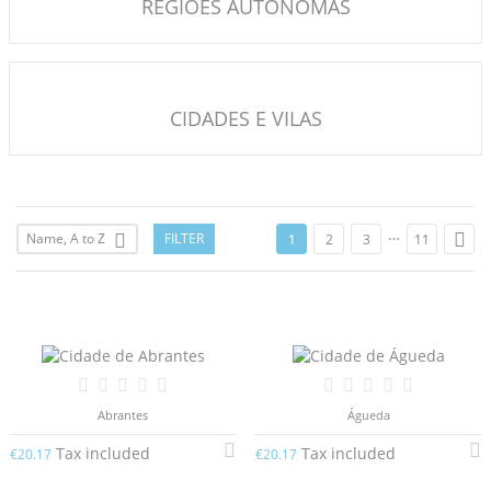
REGIÕES AUTÓNOMAS
CIDADES E VILAS
…

Name, A to Z
FILTER

1
2
3
11
Abrantes
Águeda
Tax included
Tax included
€20.17
€20.17