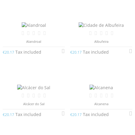
Alandroal
Albufeira
Tax included
Tax included
€20.17
€20.17
Alcácer do Sal
Alcanena
Tax included
Tax included
€20.17
€20.17