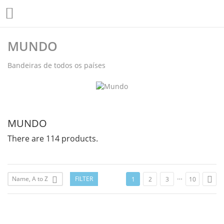

MUNDO
Bandeiras de todos os países
MUNDO
There are 114 products.
…

Name, A to Z
FILTER

1
2
3
10