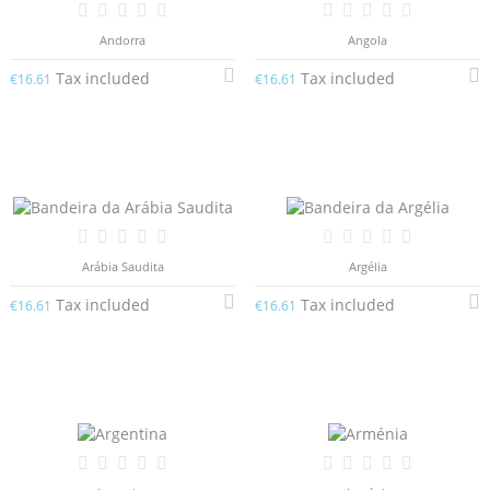
Andorra
Angola
Tax included
Tax included
€16.61
€16.61
Arábia Saudita
Argélia
Tax included
Tax included
€16.61
€16.61