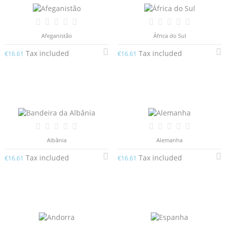
Afeganistão
África do Sul
Tax included
Tax included
€16.61
€16.61
Albânia
Alemanha
Tax included
Tax included
€16.61
€16.61