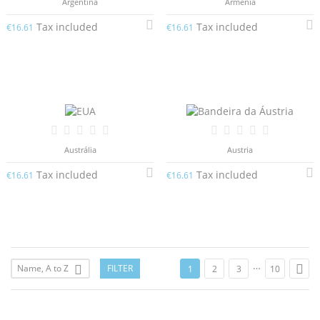
Argentina
Arménia
Tax included
Tax included
€16.61
€16.61
Austrália
Austria
Tax included
Tax included
€16.61
€16.61
…

Name, A to Z
FILTER

1
2
3
10