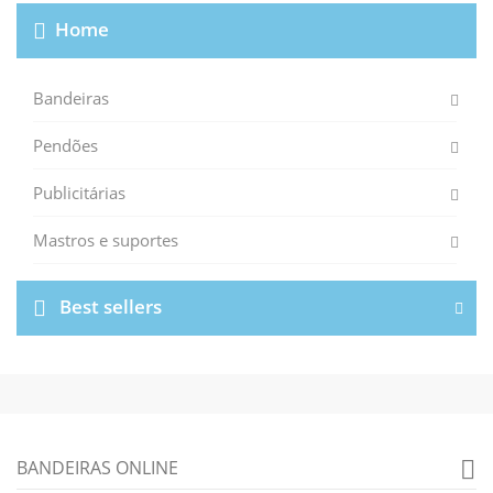
Home
Bandeiras
Pendões
Publicitárias
Mastros e suportes
Best sellers
BANDEIRAS ONLINE
